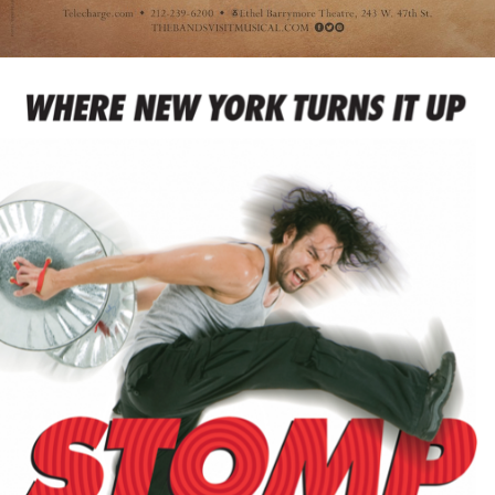
The Winslow Boy
Therese Raquin
Thoroughly Modern Millie
Thurgood
Title of Show
Tommy
Trouble In Mind
Uncle Vanya
Venus in Fur
Violet
Walmartopia