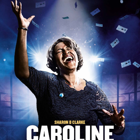
South Pacific
Spamalot
Stomp
Sweat
Sweeney Todd
The 25th Annual Putnam County...
The Audience
The Band's Visit
The Book Of Mormon
The Cherry Orchard
The Cripple of Inishmaan