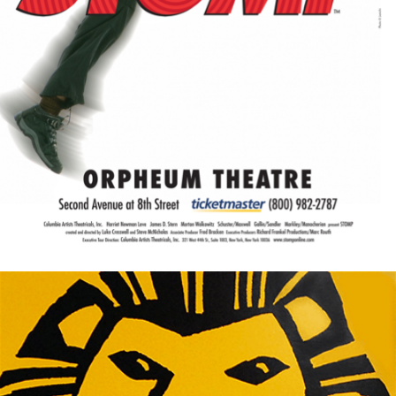
War Horse
West Side Story
White Christmas
Wicked
Women on the Verge...
Yellow Face
You're a Good Man, Charlie...
You're Welcome America.