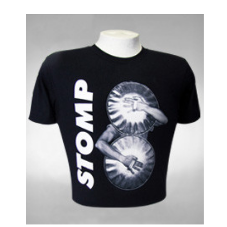
Impressionism
In the Heights
Into the Woods
Jersey Boys
Jesus Christ Superstar
Joe Turner's Come and Gone
Joseph and the Amazing...
Junk
Just Jim Dale
Kinky Boots
La Cage Aux Folles