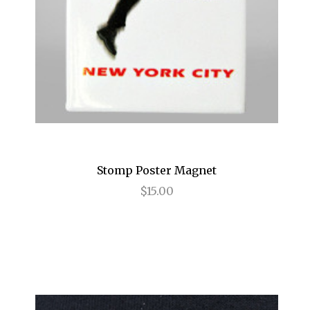
Magic/Bird
Make Me a Song
Mamma Mia!
Marvin's Room
Mary Poppins
Matilda
Stomp Poster Magnet
MCNEAL
$15.00
Memphis: A New Musical
Million Dollar Quartet
Motown
Murder Ballad