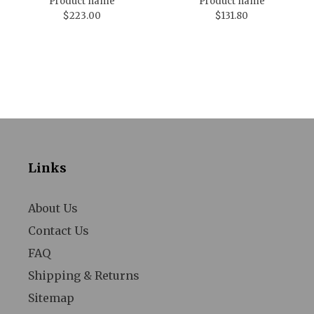
Product name
Product name
$223.00
$131.80
Links
About Us
Contact Us
FAQ
Shipping & Returns
Sitemap