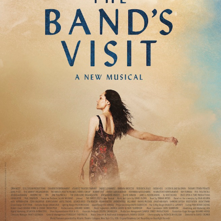
The New Century
The Pajama Game
The Parisian Woman
The Phantom of the Opera
The Price
The Producers
The Real Thing
The Robber Bridegroom
The Skin Of Our Teeth
The Sound of Music
The Two and Only