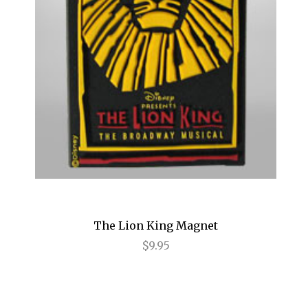
Hamilton
Happiness
High
High Fidelity
Holiday Inn
HOME
How to Succeed...
I Need That
The Lion King Magnet
$9.95
I'll Eat You Last
If I Forget
If/Then