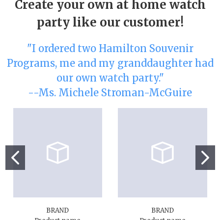
Create your own at home watch
party like our customer!
"I ordered two Hamilton Souvenir
Programs, me and my granddaughter had
our own watch party."
--Ms. Michele Stroman-McGuire
BRAND
BRAND