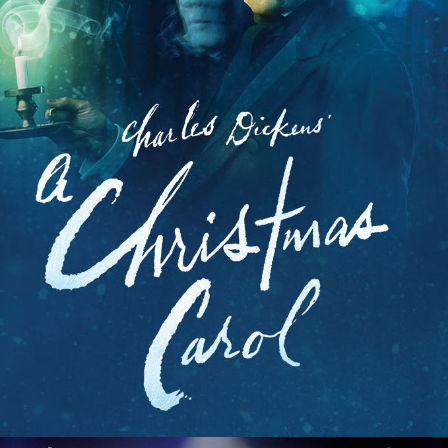
Ragtime
Rent
Rock of Ages
Roundabout
Sex Tips For Straight Women...
She Loves Me
Shows For Days
Shrek the Musical
Side Show
Smash
Smokey Joe's Cafe