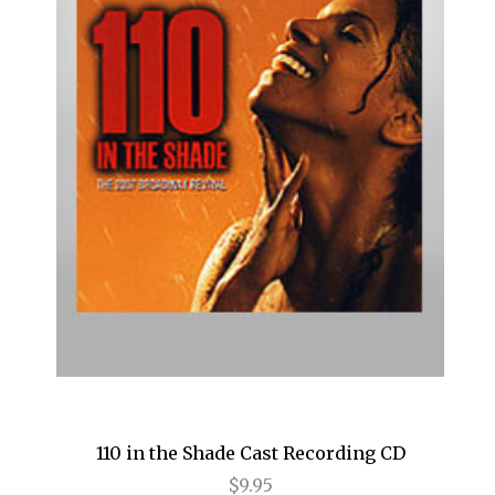
Cats
Chicago
Cinderella
Come Fly Away
Deuce
Disenchanted
Doubt
Dracula
Dreamgirls
Eclipsed
110 in the Shade Cast Recording CD
Elf
$9.95