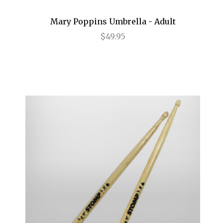
Annie
Mary Poppins Umbrella - Adult
Anything Goes
$49.95
Arcadia
Avenue Q
Baby It's You
Bad Jews
BE
Beautiful
Beauty and the Beast
Bernhardt/Hamlet
Billy Elliot