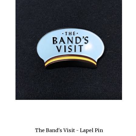
My Fair Lady
Napoli Brooklyn
Newsies
Nice Work If You Can Get It
Nine
Oklahoma!
Old Times
Oleanna
On the 20th Century
Once
Once Upon a Mattress
The Band's Visit - Lapel Pin