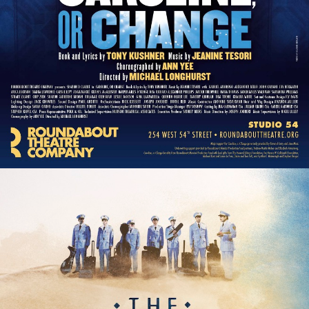
The Encounter
The Great Society
The Heart of Rock and Roll
The House of Blue Leaves
The King and I
The Last 5 Years
The Last Ship
The Lion King
The Marvelous Wonderettes
The Merchant of Venice
The Nance