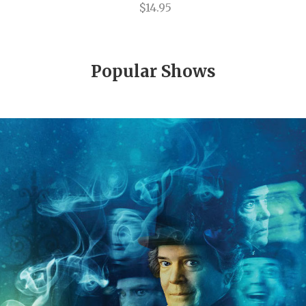
Only Human
$14.95
Oslo
Paint Your Wagon
Popular Shows
Pal Joey
Penn & Teller on Broadway
Peter Pan
Pippin
Pirates! The Penzance Musical
Porgy and Bess
Priscilla Queen of the Desert
Race