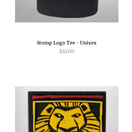
Frozen
Fun Home
Gettin' the Band Back Together
Stomp Logo Tee - Unisex
Glengarry Glen Ross
$45.00
Golden Boy
Grease
Grey Gardens
Guys and Dolls
Gypsy
Hair
Hairspray