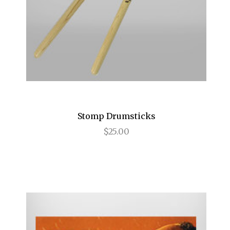
Birthday Candles
Bridges of Madison County
Buena Vista Social Club
Bullets Over Broadway
Bye Bye Birdie
Stomp Drumsticks
Cabaret
$25.00
Camelot
Caroline, or Change
Carousel
Cat on a Hot Tin Roof
Catch Me If You Can