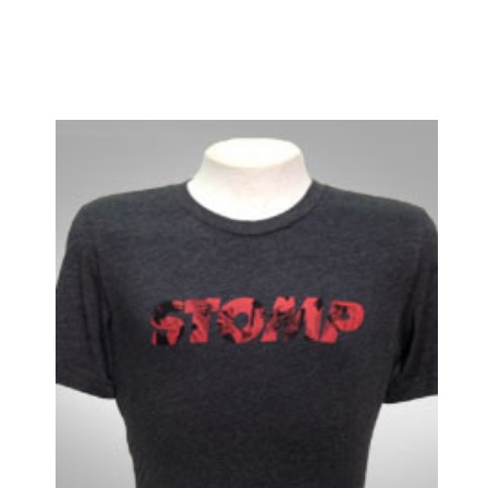
End of the Rainbow
ENGLISH
Evita
Fallen Angels
Falsettos
Fiddler on the Roof
Finian's Rainbow
Flower Drum Song
Floyd Collins
Flying Over Sunset
Follies