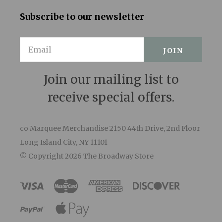
Subscribe to our newsletter
Email
Join our mailing list to
receive special offers.
co Marquee Merchandise 2150 44th Drive, 2nd Floor
Long Island City, NY 11101
© Copyright
2026 The Broadway Store