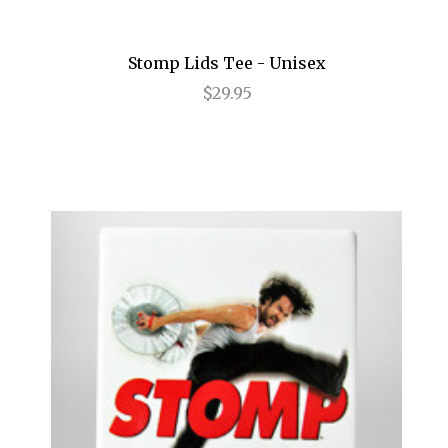
Legally Blonde
Stomp Lids Tee - Unisex
Les Liaisons Dangereuses
$29.95
Les Miserables
Little Shop of Horrors
Lombardi
Long Day's Journey into Night
Love, Love, Love
Lucky Guy
Macbeth
Machinal