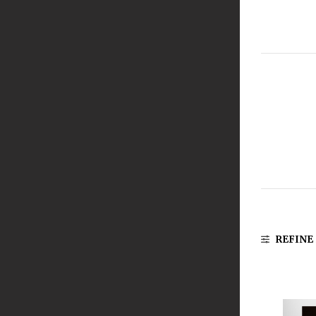
REFINE