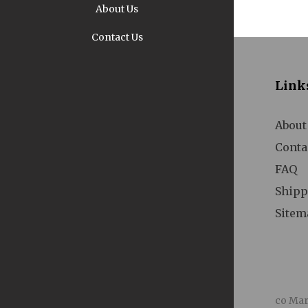
About Us
Contact Us
Pi
Link
About
Conta
FAQ
A
Shipp
Sitem
co Mar