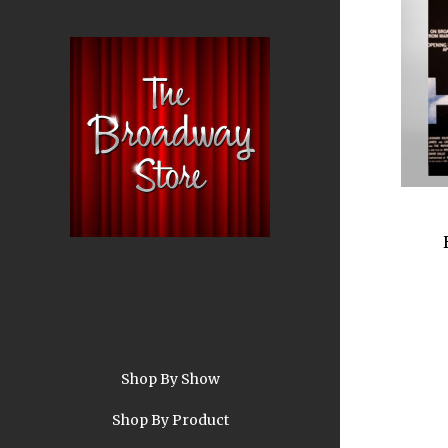
Shop By Show
A
Shop By Product