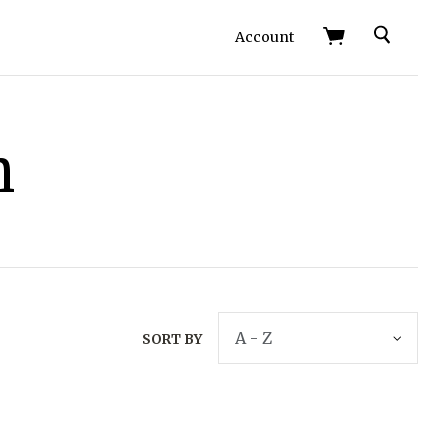
Search
Account
h
SORT BY