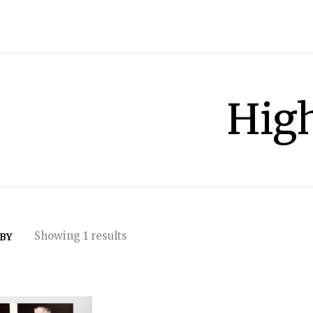
Hig
Showing 1 results
 BY