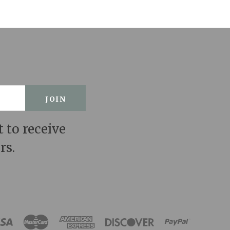
t to receive
rs.