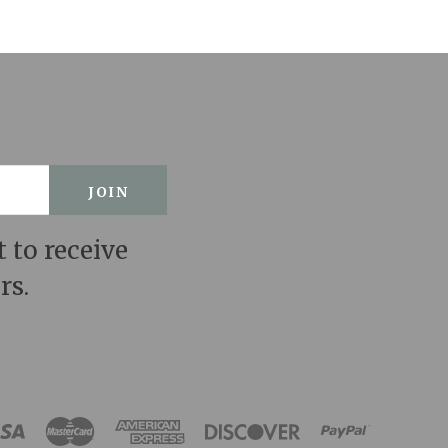
t to receive
rs.