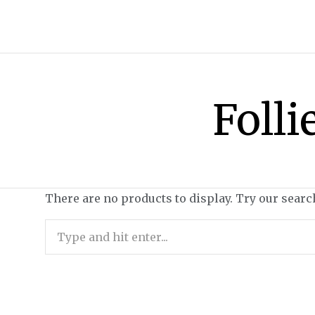
Folli
There are no products to display. Try our searc
Search