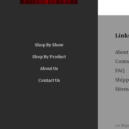
Link
Shop By Show
A
About
Shop By Product
Conta
About Us
FAQ
Shipp
Contact Us
Sitem
Pi
co Mar