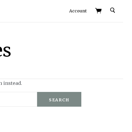
Search
Account
es
h instead.
SEARCH