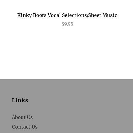
Annie
Kinky Boots Vocal Selections/Sheet Music
Anything Goes
$9.95
Arcadia
Avenue Q
Baby It's You
Bad Jews
BE
Beautiful
Links
Beauty and the Beast
Bernhardt/Hamlet
About Us
Contact Us
Billy Elliot