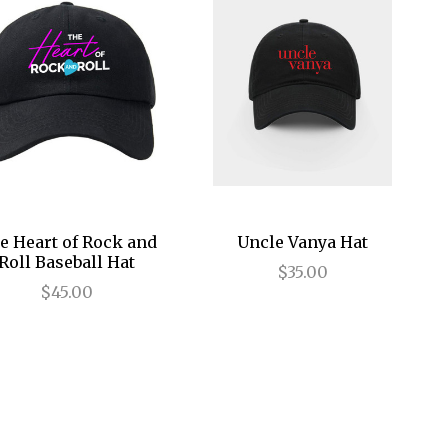
e Heart of Rock and
Uncle Vanya Hat
Roll Baseball Hat
$35.00
$45.00