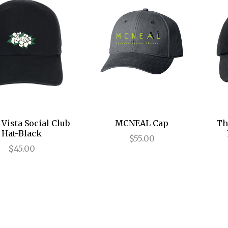
Vista Social Club
MCNEAL Cap
Th
Hat-Black
$55.00
$45.00
ll Books and Music
All Shop By Product
All Shop By Show
All Souvenirs
All Apparel
Cast Recordings
110 in the Shade
Apparel
Hats
Bags