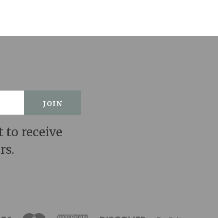
t to receive
rs.