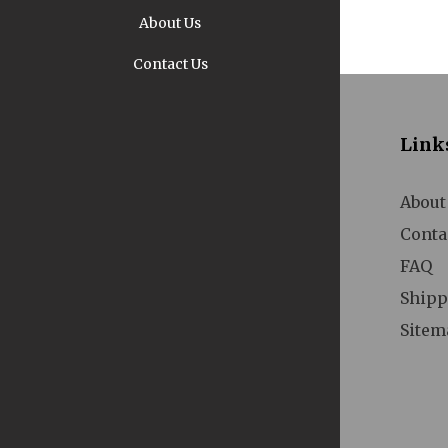
About Us
Contact Us
Pi
Link
About
Conta
FAQ
A
Shipp
Sitem