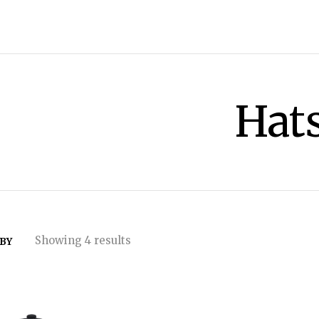
Hat
Showing 4 results
 BY