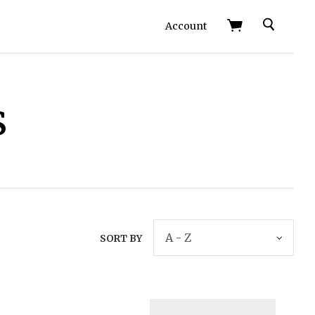
Search
Account
s
SORT BY