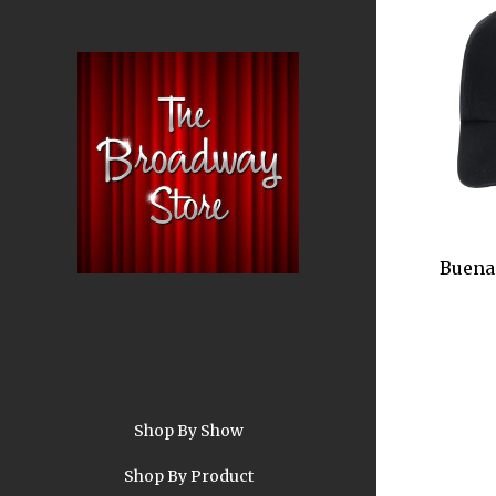
Buena 
Shop By Show
A
Shop By Product