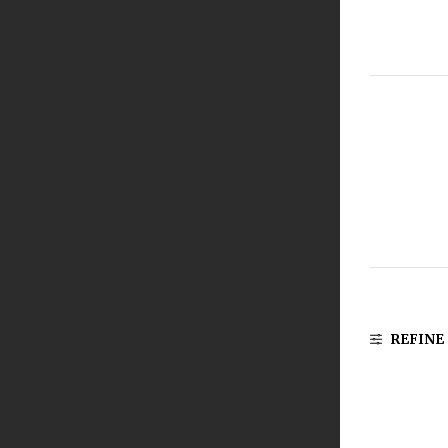
REFINE