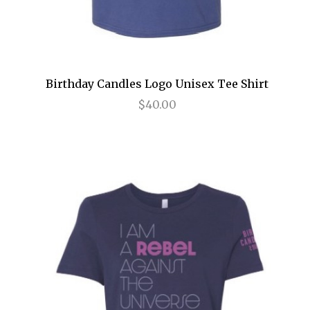
South Pacific
Spamalot
Stomp
Birthday Candles Logo Unisex Tee Shirt
Sweat
$40.00
Sweeney Todd
The 25th Annual Putnam County...
The Audience
The Band's Visit
The Book Of Mormon
The Cherry Orchard
The Cripple of Inishmaan