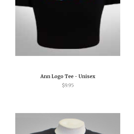
My Fair Lady
Napoli Brooklyn
Newsies
Nice Work If You Can Get It
Nine
Oklahoma!
Old Times
Ann Logo Tee - Unisex
$9.95
Oleanna
On the 20th Century
Once
Once Upon a Mattress