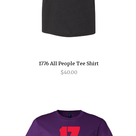
Birthday Candles
Bridges of Madison County
Buena Vista Social Club
Bullets Over Broadway
Bye Bye Birdie
1776 All People Tee Shirt
Cabaret
$40.00
Camelot
Caroline, or Change
Carousel
Cat on a Hot Tin Roof
Catch Me If You Can