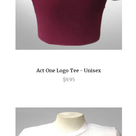
Hamilton
Happiness
High
High Fidelity
Holiday Inn
Act One Logo Tee - Unisex
HOME
$9.95
How to Succeed...
I Need That
I'll Eat You Last
If I Forget
If/Then