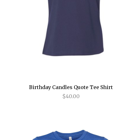
The Encounter
The Great Society
The Heart of Rock and Roll
The House of Blue Leaves
The King and I
The Last 5 Years
The Last Ship
Birthday Candles Quote Tee Shirt
The Lion King
$40.00
The Marvelous Wonderettes
The Merchant of Venice
The Nance