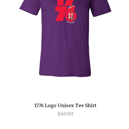
Cats
Chicago
Cinderella
Come Fly Away
Deuce
Disenchanted
Doubt
Dracula
Dreamgirls
1776 Logo Unisex Tee Shirt
$40.00
Eclipsed
Elf