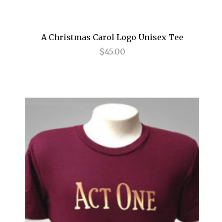
Frozen
Fun Home
A Christmas Carol Logo Unisex Tee
$45.00
Gettin' the Band Back Together
Glengarry Glen Ross
Golden Boy
Grease
Grey Gardens
Guys and Dolls
Gypsy
Hair
Hairspray