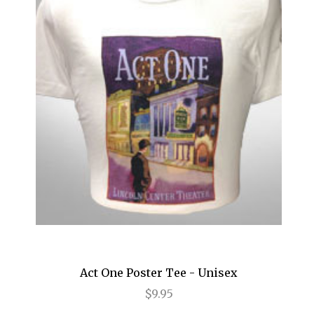
Impressionism
In the Heights
Into the Woods
Jersey Boys
Jesus Christ Superstar
Joe Turner's Come and Gone
Joseph and the Amazing...
Junk
Just Jim Dale
Act One Poster Tee - Unisex
Kinky Boots
$9.95
La Cage Aux Folles