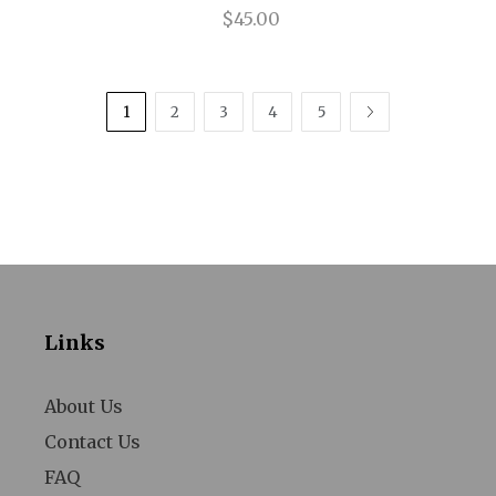
$45.00
The Winslow Boy
Therese Raquin
1
2
3
4
5
NEXT
Thoroughly Modern Millie
Thurgood
Title of Show
Tommy
Trouble In Mind
Links
Uncle Vanya
Venus in Fur
About Us
Violet
Contact Us
FAQ
Walmartopia