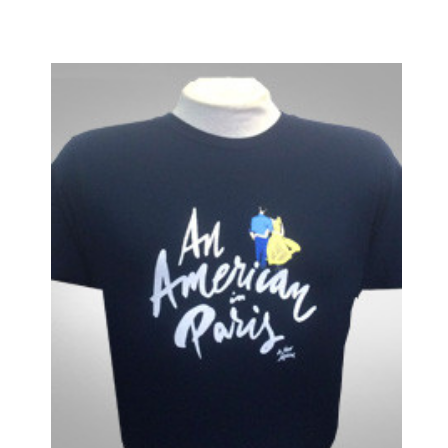
Legally Blonde
Les Liaisons Dangereuses
Les Miserables
Little Shop of Horrors
Lombardi
Long Day's Journey into Night
Love, Love, Love
Lucky Guy
Macbeth
Machinal