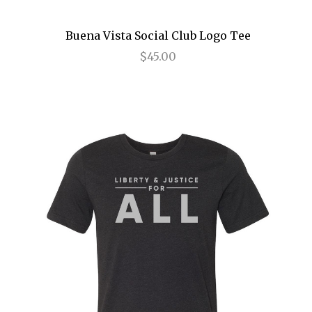
Annie
Buena Vista Social Club Logo Tee
Anything Goes
$45.00
Arcadia
Avenue Q
Baby It's You
Bad Jews
BE
Beautiful
Beauty and the Beast
Bernhardt/Hamlet
Billy Elliot