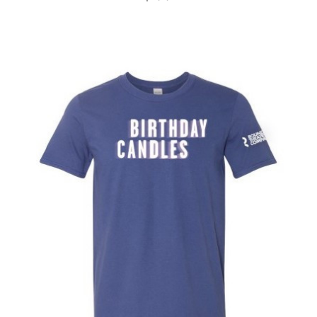
Ragtime
Rent
Rock of Ages
Roundabout
Sex Tips For Straight Women...
She Loves Me
Shows For Days
Shrek the Musical
Side Show
Smash
Smokey Joe's Cafe