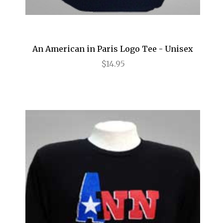
Magic/Bird
Make Me a Song
Mamma Mia!
An American in Paris Logo Tee - Unisex
Marvin's Room
$14.95
Mary Poppins
Matilda
MCNEAL
Memphis: A New Musical
Million Dollar Quartet
Motown
Murder Ballad