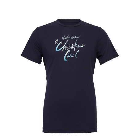
End of the Rainbow
ENGLISH
Evita
Fallen Angels
Falsettos
Fiddler on the Roof
Finian's Rainbow
Flower Drum Song
Floyd Collins
Flying Over Sunset
Follies