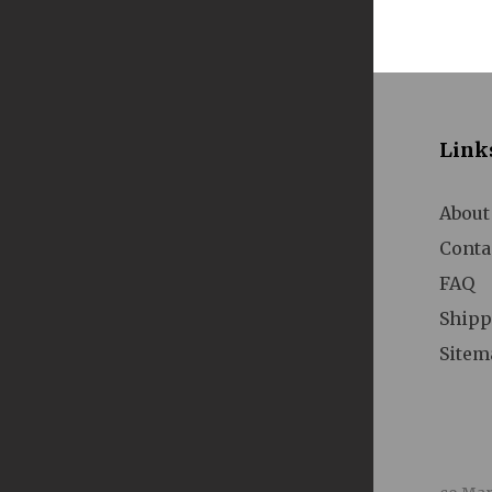
A
Link
About
Conta
FAQ
A
Shipp
Sitem