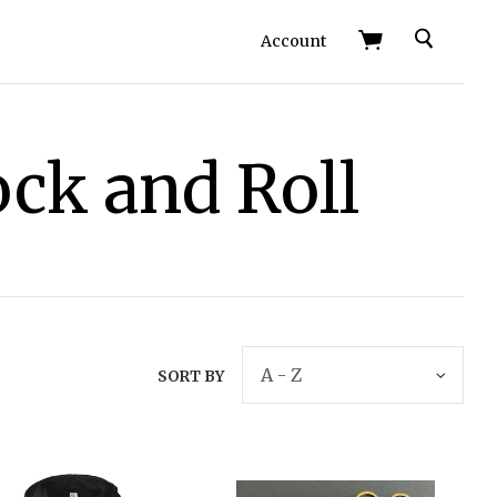
Search
Account
ock and Roll
SORT BY