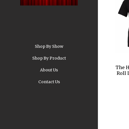
Shop By Show
A
Shop By Product
The H
About Us
Roll 
Contact Us
Pi