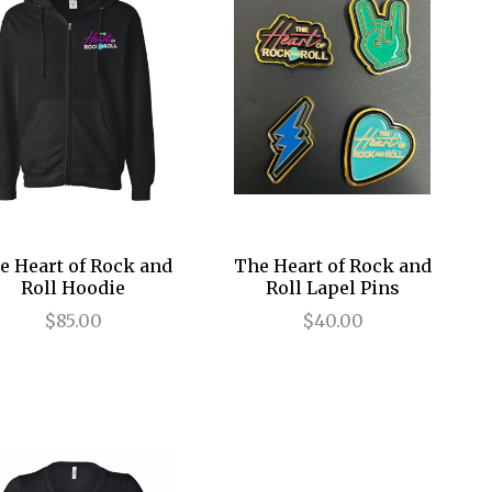
e Heart of Rock and
The Heart of Rock and
Roll Hoodie
Roll Lapel Pins
$85.00
$40.00