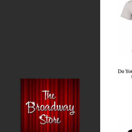
Do Yo