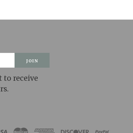
t to receive
rs.