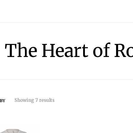
The Heart of R
Showing 7 results
 BY