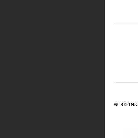
REFINE