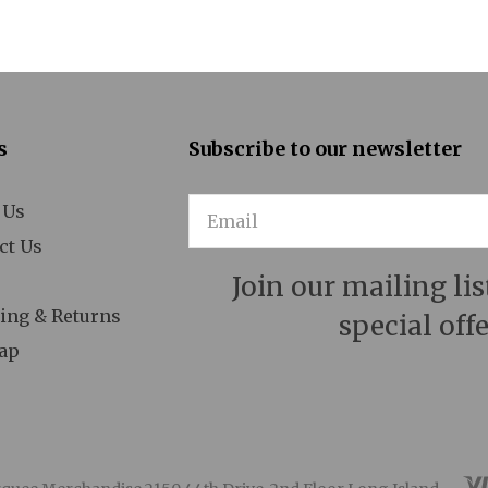
 Man for All Seasons
A Minister's Wife
Act One
s
Subscribe to our newsletter
After Miss Julie
 Us
Email
Aida
ct Us
Aladdin
Join our mailing lis
n American in Paris
ing & Returns
special offe
ap
Ann
Annie
Anything Goes