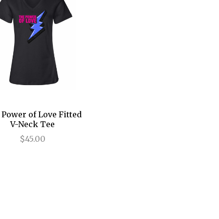
Power of Love Fitted
V-Neck Tee
$45.00