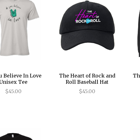
u Believe In Love
The Heart of Rock and
Th
Unisex Tee
Roll Baseball Hat
$45.00
$45.00