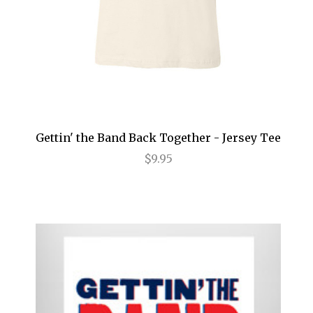
Annie
Anything Goes
Arcadia
Avenue Q
Baby It's You
Gettin' the Band Back Together - Jersey Tee
Bad Jews
$9.95
BE
Beautiful
Beauty and the Beast
Bernhardt/Hamlet
Billy Elliot