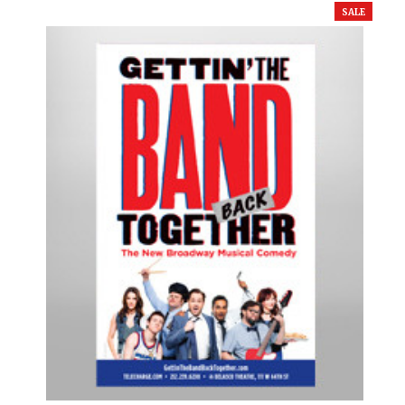
SALE
Cats
Chicago
Cinderella
Come Fly Away
Deuce
Disenchanted
Doubt
Dracula
Dreamgirls
Eclipsed
Elf