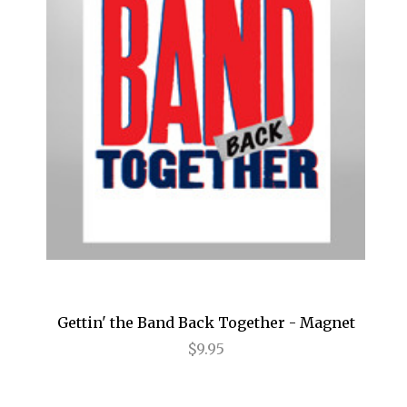
Birthday Candles
Bridges of Madison County
Buena Vista Social Club
Bullets Over Broadway
Bye Bye Birdie
Cabaret
Camelot
Caroline, or Change
Carousel
Gettin' the Band Back Together - Magnet
$9.95
Cat on a Hot Tin Roof
Catch Me If You Can