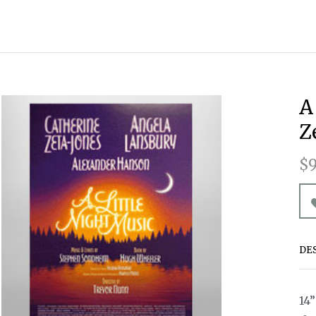
A
Z
$9
DE
14”