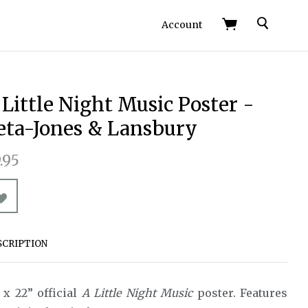
Search
Account
 Little Night Music Poster -
eta-Jones & Lansbury
.95
SCRIPTION
 x 22” official
A Little Night Music
poster. Features