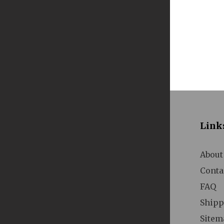
A
Link
About
Conta
A
FAQ
Shipp
Sitem