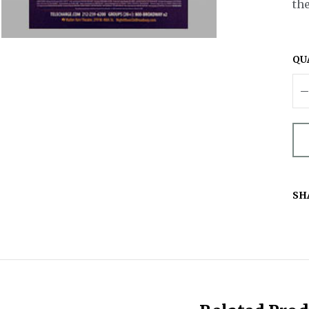
the
QU
SH