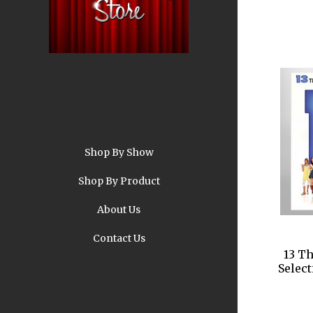
Shop By Show
A
Shop By Product
About Us
Contact Us
13 T
Pi
Selec