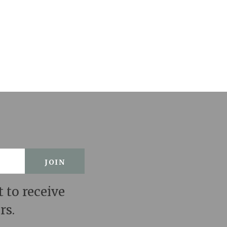
t to receive
rs.