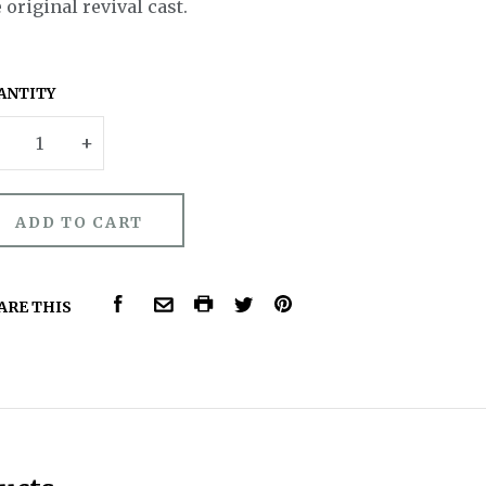
 original revival cast.
ANTITY
–
+
FACEBOOK
COMMON.PRINT
PINTEREST
ARE THIS
COMMON.EMAIL
TWITTER