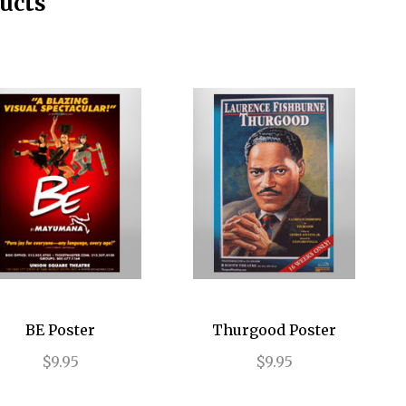
ucts
BE Poster
Thurgood Poster
$9.95
$9.95