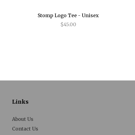
Annie
Stomp Logo Tee - Unisex
Anything Goes
$45.00
Arcadia
Avenue Q
Baby It's You
Bad Jews
BE
Beautiful
Links
Beauty and the Beast
Bernhardt/Hamlet
About Us
Contact Us
Billy Elliot