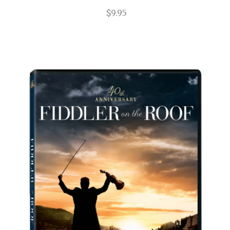
$9.95
Impressionism
In the Heights
Into the Woods
Jersey Boys
Jesus Christ Superstar
Joe Turner's Come and Gone
Joseph and the Amazing...
Junk
Just Jim Dale
Kinky Boots
La Cage Aux Folles