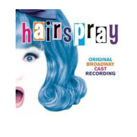
Cats
Chicago
Cinderella
Come Fly Away
Deuce
Disenchanted
Doubt
Dracula
Dreamgirls
Eclipsed
Elf