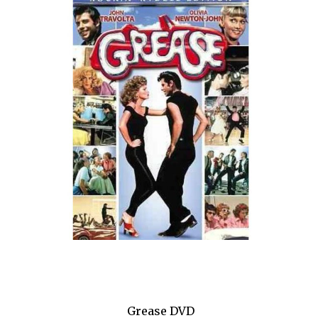
Hamilton
Happiness
High
High Fidelity
Holiday Inn
HOME
How to Succeed...
I Need That
I'll Eat You Last
If I Forget
Grease DVD
If/Then