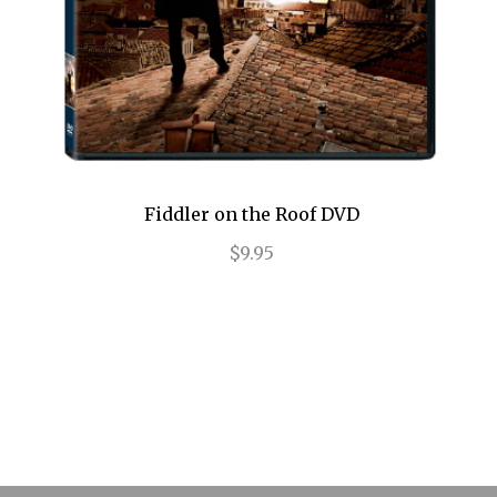
Legally Blonde
Les Liaisons Dangereuses
Les Miserables
Little Shop of Horrors
Fiddler on the Roof DVD
Lombardi
$9.95
Long Day's Journey into Night
Love, Love, Love
Lucky Guy
Macbeth
Machinal