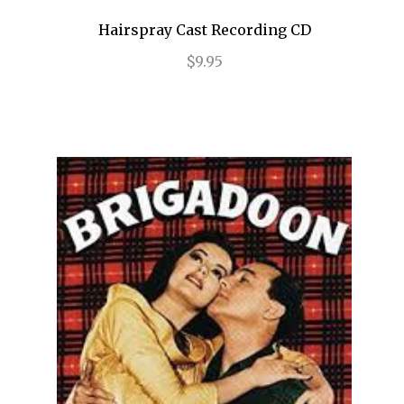
End of the Rainbow
Hairspray Cast Recording CD
$9.95
ENGLISH
Evita
Fallen Angels
Falsettos
Fiddler on the Roof
Finian's Rainbow
Flower Drum Song
Floyd Collins
Flying Over Sunset
Follies