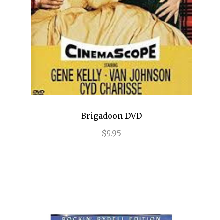
Frozen
Fun Home
Gettin' the Band Back Together
Glengarry Glen Ross
Golden Boy
Brigadoon DVD
Grease
$9.95
Grey Gardens
Guys and Dolls
Gypsy
Hair
Hairspray