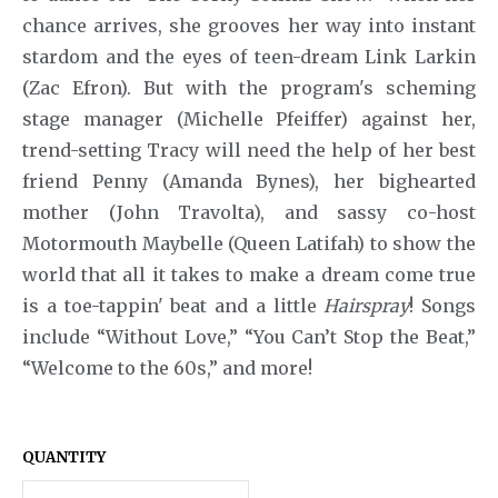
Annie
chance arrives, she grooves her way into instant
stardom and the eyes of teen-dream Link Larkin
Anything Goes
(Zac Efron). But with the program's scheming
Arcadia
stage manager (Michelle Pfeiffer) against her,
trend-setting Tracy will need the help of her best
Avenue Q
friend Penny (Amanda Bynes), her bighearted
Baby It's You
mother (John Travolta), and sassy co-host
Motormouth Maybelle (Queen Latifah) to show the
Bad Jews
world that all it takes to make a dream come true
BE
is a toe-tappin' beat and a little
Hairspray
! Songs
include “Without Love,” “You Can’t Stop the Beat,”
Beautiful
“Welcome to the 60s,” and more!
Beauty and the Beast
Bernhardt/Hamlet
QUANTITY
Billy Elliot