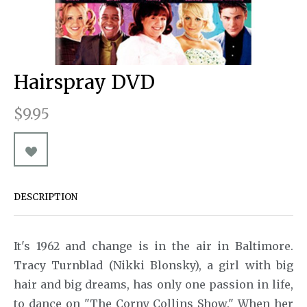
Pins & Buttons
A Chorus Line
Souvenirs
Souvenir Programs
A Christmas Carol
A Little Night Music
Hairspray DVD
A Man for All Seasons
$9.95
A Minister's Wife
Act One
After Miss Julie
DESCRIPTION
Aida
Aladdin
It's 1962 and change is in the air in Baltimore.
An American in Paris
Tracy Turnblad (Nikki Blonsky), a girl with big
hair and big dreams, has only one passion in life,
Ann
to dance on "The Corny Collins Show." When her