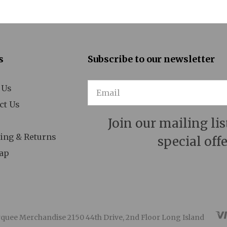
 Man for All Seasons
A Minister's Wife
Act One
s
Subscribe to our newsletter
After Miss Julie
 Us
Email
Aida
ct Us
Aladdin
Join our mailing lis
ing & Returns
special offe
n American in Paris
ap
Ann
Annie
Anything Goes
quee Merchandise 2150 44th Drive, 2nd Floor Long Island
Arcadia