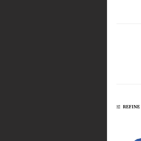
REFINE