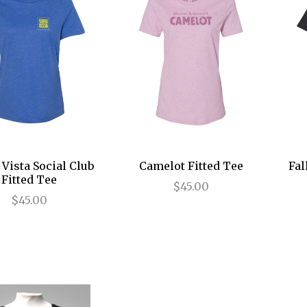
Vista Social Club
Camelot Fitted Tee
Fal
Fitted Tee
$45.00
$45.00