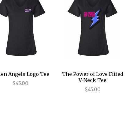
len Angels Logo Tee
The Power of Love Fitted
V-Neck Tee
$45.00
$45.00