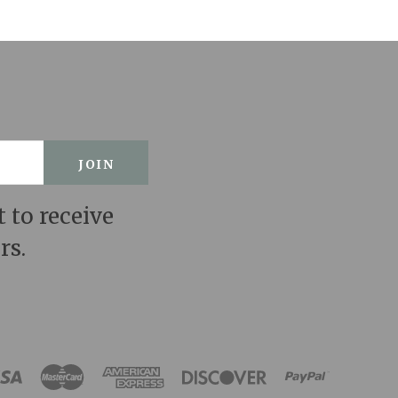
t to receive
rs.