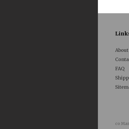
A
Link
About
Conta
FAQ
Shipp
A
Sitem
co Mar