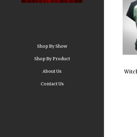
Shop By Show
A
Shop By Product
About Us
Witc
Contact Us
Pi