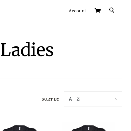
Search
Account
 Ladies
SORT BY