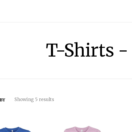
T-Shirts -
Showing 5 results
 BY