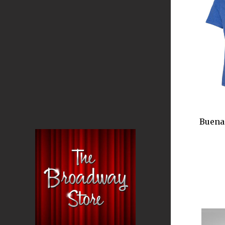
Buena 