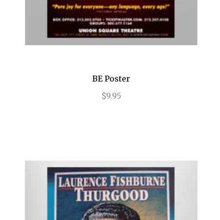
End of the Rainbow
ENGLISH
Evita
Fallen Angels
BE Poster
Falsettos
$9.95
Fiddler on the Roof
Finian's Rainbow
Flower Drum Song
Floyd Collins
Flying Over Sunset
Follies