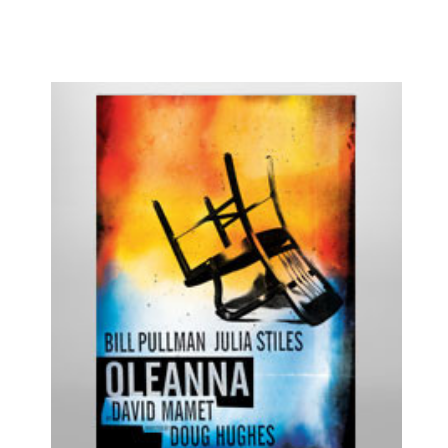
Hamilton
Happiness
High
High Fidelity
Holiday Inn
HOME
How to Succeed...
I Need That
I'll Eat You Last
If I Forget
If/Then