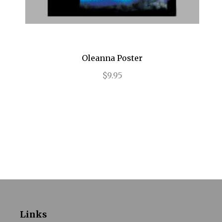
Impressionism
In the Heights
Oleanna Poster
Into the Woods
$9.95
Jersey Boys
Jesus Christ Superstar
Joe Turner's Come and Gone
Joseph and the Amazing...
Junk
Just Jim Dale
Kinky Boots
Links
La Cage Aux Folles