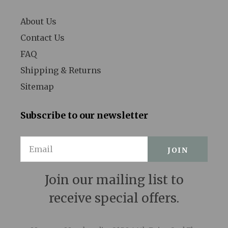
Legally Blonde
About Us
Contact Us
Les Liaisons Dangereuses
FAQ
Les Miserables
Shipping & Returns
Little Shop of Horrors
Sitemap
Lombardi
Subscribe to our newsletter
Long Day's Journey into Night
Email
Love, Love, Love
Lucky Guy
Join our mailing list to
Macbeth
receive special offers.
Machinal