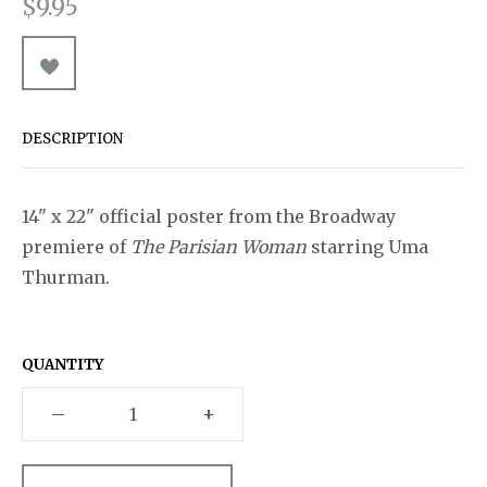
$9.95
Pins & Buttons
A Chorus Line
Souvenirs
Souvenir Programs
A Christmas Carol
A Little Night Music
DESCRIPTION
A Man for All Seasons
A Minister's Wife
14" x 22" official poster from the Broadway
Act One
premiere of
The Parisian Woman
starring Uma
Thurman.
After Miss Julie
Aida
QUANTITY
Aladdin
–
+
An American in Paris
Ann