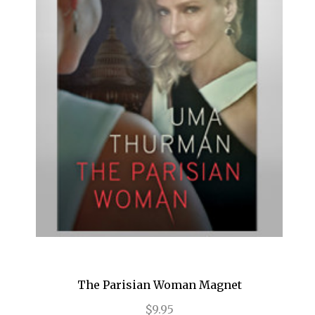
Birthday Candles
Bridges of Madison County
Buena Vista Social Club
Bullets Over Broadway
Bye Bye Birdie
Cabaret
Camelot
Caroline, or Change
Carousel
Cat on a Hot Tin Roof
The Parisian Woman Magnet
Catch Me If You Can
$9.95