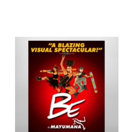
Cats
Chicago
Cinderella
Come Fly Away
Deuce
Disenchanted
Doubt
Dracula
Dreamgirls
Eclipsed
Elf