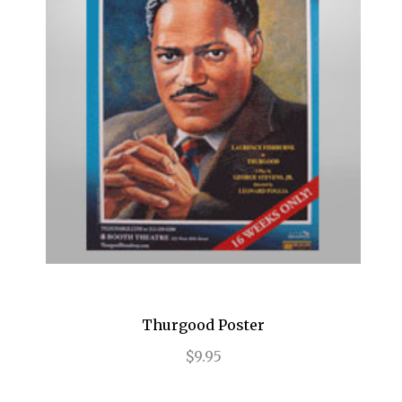
Frozen
Fun Home
Gettin' the Band Back Together
Glengarry Glen Ross
Golden Boy
Grease
Grey Gardens
Guys and Dolls
Gypsy
Thurgood Poster
$9.95
Hair
Hairspray